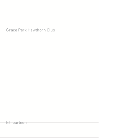
More
Grace Park Hawthorn Club
More
kilifourteen