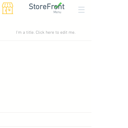
StoreFront
Menu
My Items
I'm a title. ​Click here to edit me.