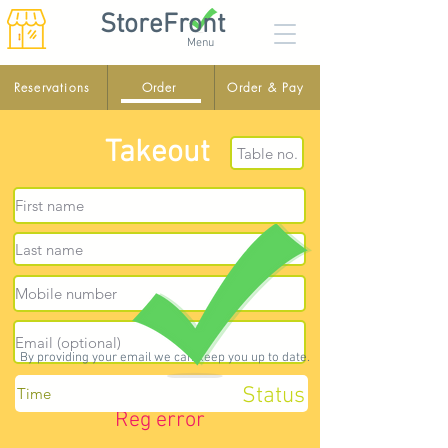
StoreFront
Menu
Reservations
Order
Order & Pay
Takeout
By providing your email we can keep you up to date.
Status
Reg error