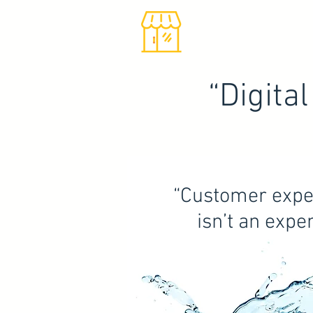
“Digita
“Customer expe
isn’t an expe