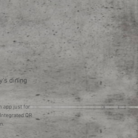
's dining
 app just for
Integrated QR
n.