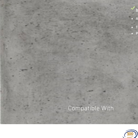
I
A
T
P
Compatible With