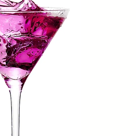
Status