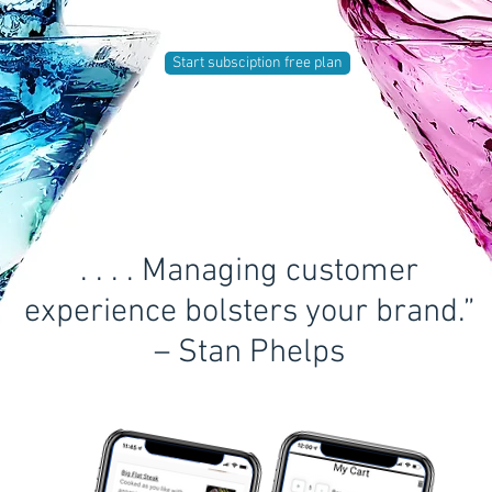
Start subsciption free plan
. . . . Managing customer
experience bolsters your brand.”
– Stan Phelps