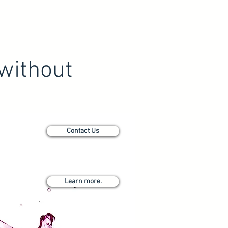
without
Contact Us
Learn more.