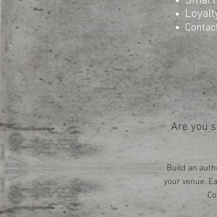
Smart
Loyalt
Contac
Are you s
Build an auth
your venue. E
Co