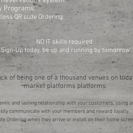
 Reservations system.
y Programs.
tless QR code Ordering.
NO IT skills required
Sign-Up today, be up and running by tomorrow
ick of being one of a thousand venues on today
market platforms platforms.
entic and lasting relationship with your customers, using an
asily communicate with your members and reward loyalty. 
de Ordering when they arrive or install on their home scree