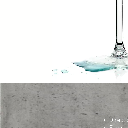
Direct