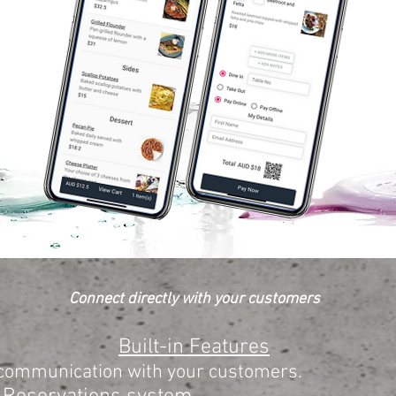
Connect directly with your customers
Built-in Features
 communication with your customers.