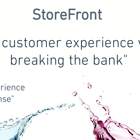
StoreFront
l customer experience 
breaking the bank"
rience
nse"