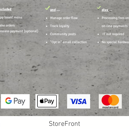
ncluded
and
....
plus
....
pp based menu
Manage order flow
Processing fees on
ake orders
Track loyalty
on-line payments
rocess payment (optional)
Community posts
IT not required
"Opt in" email collection
No special hardwa
StoreFront