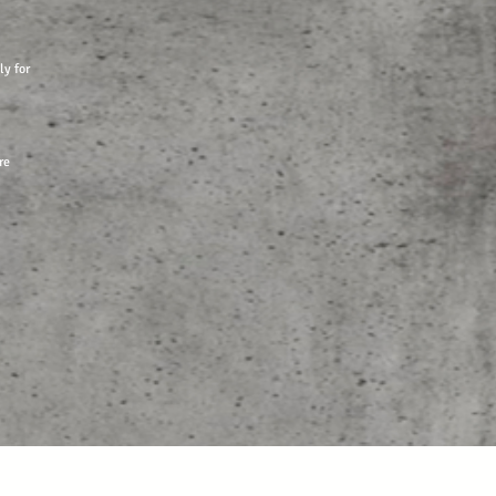
ly for
re