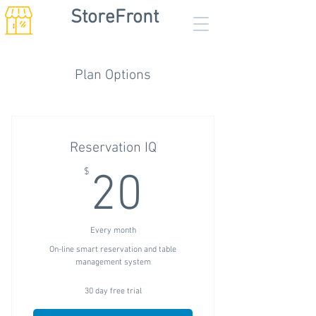
StoreFront
Plan Options
Reservation IQ
20$
$
20
Every month
On-line smart reservation and table
management system
30 day free trial