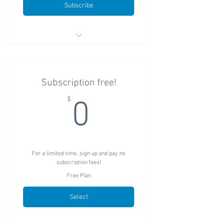
Subscribe
Unlimited reservations
One flat subscription fee with no "per
Subscription free!
booking" fees
0$
$
0
Does not require the use of other
StoreFront products
For a limited time, sign up and pay no
subscription fees!
Free Plan
Select