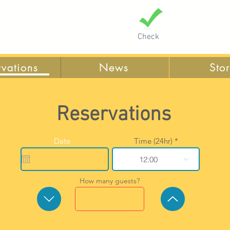
Check
rvations
News
Sto
Reservations
r
Date
*
Time (24hr)
e
q
12:00
u
i
r
How many guests?
e
d