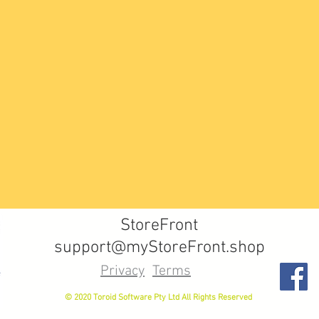
StoreFront
support@myStoreFront.shop
Privacy
Terms
© 2020 Toroid Software Pty Ltd All Rights Reserved