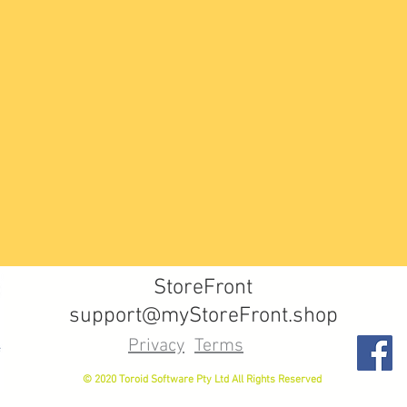
StoreFront
support@myStoreFront.shop
Privacy
Terms
© 2020 Toroid Software Pty Ltd All Rights Reserved