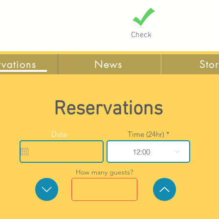
Check
rvations
News
Sto
Reservations
r
Date
*
Time (24hr)
e
q
12:00
u
i
r
How many guests?
e
d