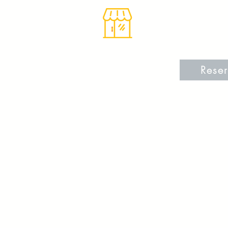
Reser