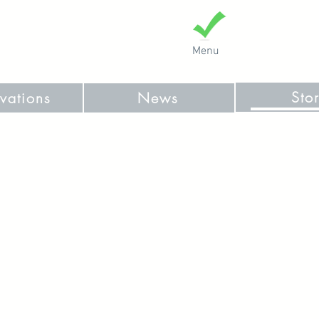
Menu
Sto
vations
News