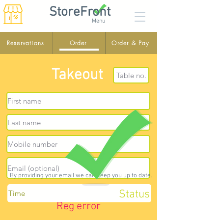
StoreFront
Menu
Reservations
Order
Order & Pay
Takeout
By providing your email we can keep you up to date.
Status
Reg error