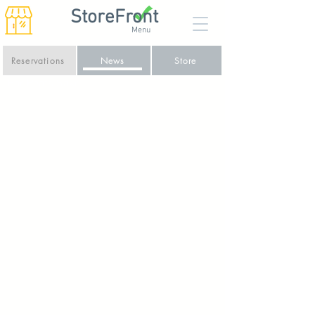
StoreFront
Menu
Reservations
News
Store
For Peats Sake