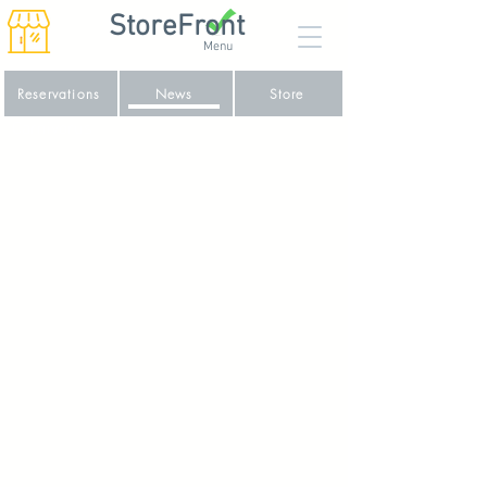
StoreFront
Menu
Reservations
News
Store
Carnivorus