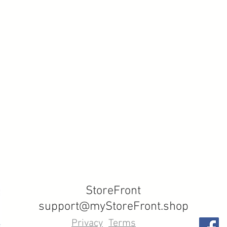
StoreFront
support@myStoreFront.shop
Privacy
Terms