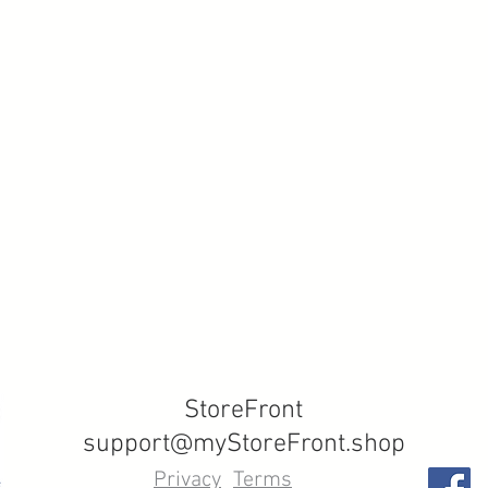
StoreFront
support@myStoreFront.shop
Privacy
Terms