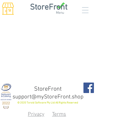
StoreFront
Menu
StoreFront
support@myStoreFront.shop
© 2020 Toroid Software Pty Ltd All Rights Reserved
Privacy
Terms