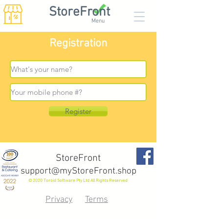
StoreFront
Menu
Registration
Register
StoreFront
support@myStoreFront.shop
© 2020 Toroid Software Pty Ltd All Rights Reserved
Privacy
Terms