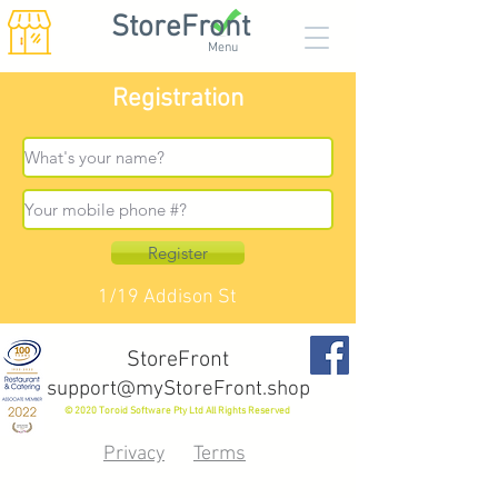
StoreFront
Menu
Registration
Register
1/19 Addison St
StoreFront
support@myStoreFront.shop
© 2020 Toroid Software Pty Ltd All Rights Reserved
Privacy
Terms