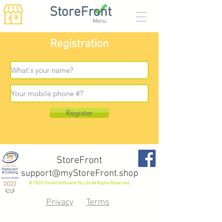
StoreFront
Menu
Registration
Register
StoreFront
support@myStoreFront.shop
© 2020 Toroid Software Pty Ltd All Rights Reserved
Privacy
Terms